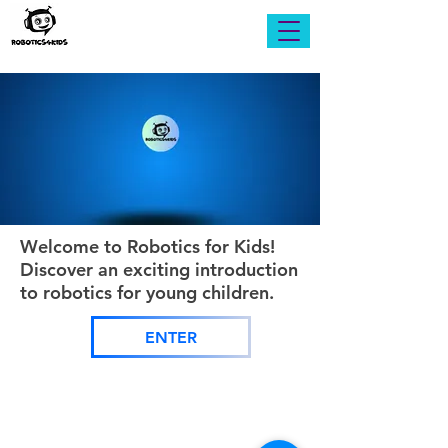
Welcome to Robotics for Kids!
Discover an exciting introduction
to robotics for young children.
ENTER